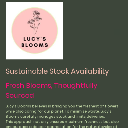
Sustainable Stock Availability
Fresh Blooms, Thoughtfully
Sourced
Lucy's Blooms believes in bringing you the freshest of flowers
while also caring for our planet. To minimise waste, Lucy's
Blooms carefully manages stock and limits deliveries.
This approach not only ensures maximum freshness but also
encourages a deeper appreciation for the natural cycles of