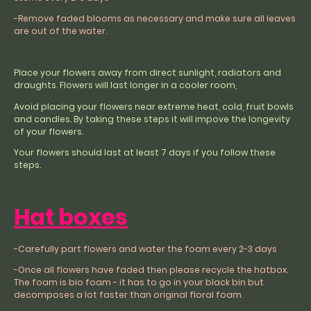
-Remove faded blooms as necessary and make sure all leaves
are out of the water.
Place your flowers away from direct sunlight, radiators and
draughts. Flowers will last longer in a cooler room,
Avoid placing your flowers near extreme heat, cold, fruit bowls
and candles. By taking these steps it will impove the longevity
of your flowers.
Your flowers should last at least 7 days if you follow these
steps.
Hat boxes
-Carefully part flowers and water the foam every 2-3 days
-Once all flowers have faded then please recycle the hatbox.
The foam is bio foam - it has to go in your black bin but
decomposes a lot faster than original floral foam.