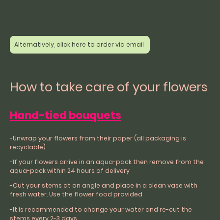
Alternatively, click here to order via email
How to take care of your flowers
Hand-tied bouquets
-Unwrap your flowers from their paper (all packaging is
recyclable)
-If your flowers arrive in an aqua-pack then remove from the
aqua-pack within 24 hours of delivery
-Cut your stems at an angle and place in a clean vase with
fresh water. Use the flower food provided
-It is recommended to change your water and re-cut the
stems every 2-3 days