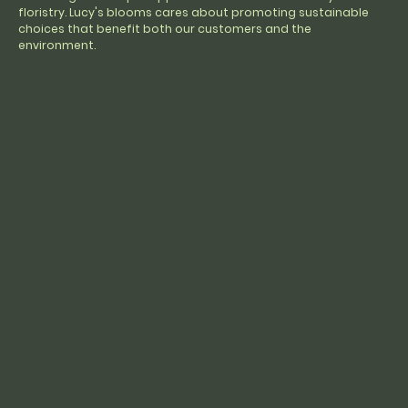
floristry. Lucy's blooms cares about promoting sustainable
choices that benefit both our customers and the
environment.