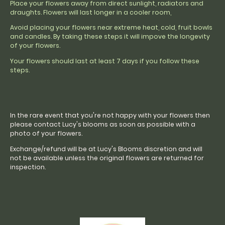
Place your flowers away from direct sunlight, radiators and
draughts. Flowers will last longer in a cooler room,
Avoid placing your flowers near extreme heat, cold, fruit bowls
and candles. By taking these steps it will impove the longevity
of your flowers.
Your flowers should last at least 7 days if you follow these
steps.
In the rare event that you're not happy with your flowers then
please contact Lucy's blooms as soon as possible with a
photo of your flowers.
Exchange/refund will be at Lucy's Blooms discretion and will
not be available unless the original flowers are returned for
inspection.